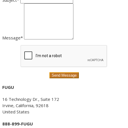
Subject*
Message*
FUGU
16 Technology Dr., Suite 172
Irvine, California, 92618
United States
888-899-FUGU