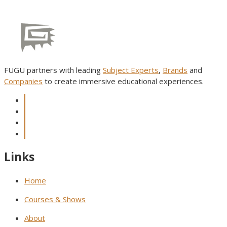
FUGU partners with leading
Subject Experts
,
Brands
and
Companies
to create immersive educational experiences.
Links
Home
Courses & Shows
About