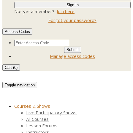
Not yet a member?
Join here
Forgot your password?
Access Codes
Manage access codes
Cart (
0
)
Toggle navigation
Courses & Shows
Live Participatory Shows
All Courses
Lesson Forums
Instructors