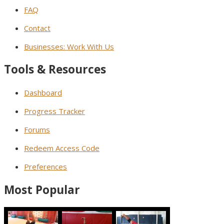
FAQ
Contact
Businesses: Work With Us
Tools & Resources
Dashboard
Progress Tracker
Forums
Redeem Access Code
Preferences
Most Popular