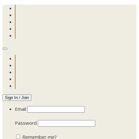
Sign In / Join
Email
Password
Remember me?