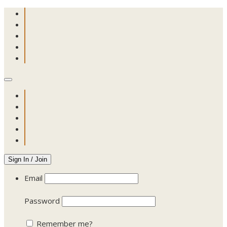
Sign In / Join
Email
Password
Remember me?