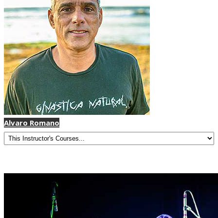
Alvaro Romano