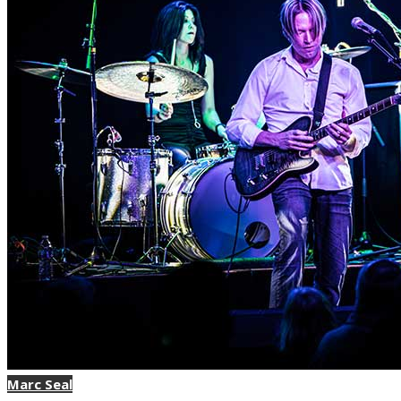
Marc Seal