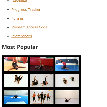
Dashboard
Progress Tracker
Forums
Redeem Access Code
Preferences
Most Popular