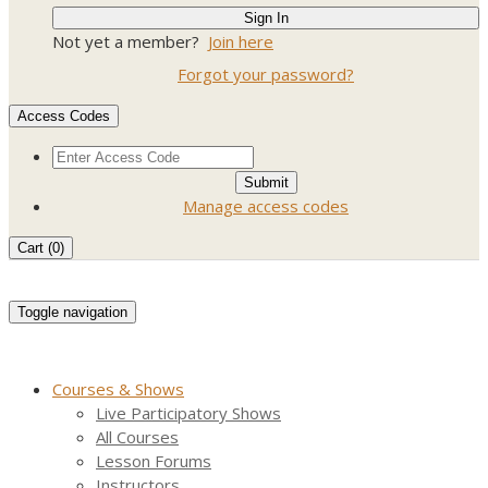
Not yet a member?
Join here
Forgot your password?
Access Codes
Manage access codes
Cart (
0
)
Toggle navigation
Courses & Shows
Live Participatory Shows
All Courses
Lesson Forums
Instructors