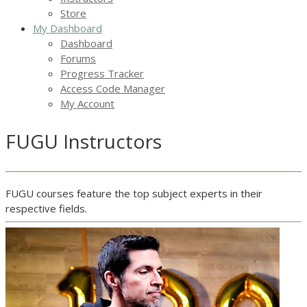
Store
My Dashboard
Dashboard
Forums
Progress Tracker
Access Code Manager
My Account
FUGU Instructors
FUGU courses feature the top subject experts in their
respective fields.