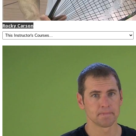
Rocky Carson