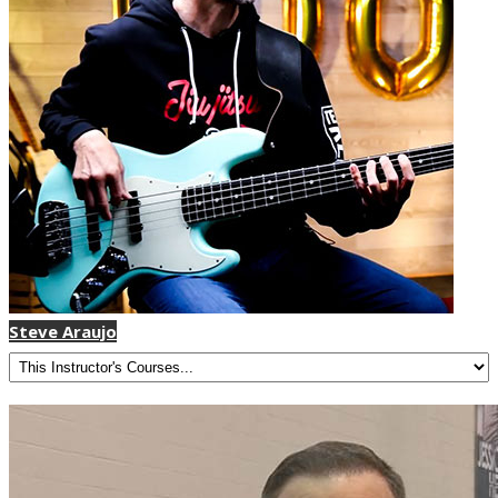
Steve Araujo