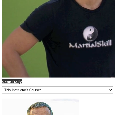
Sean Daily