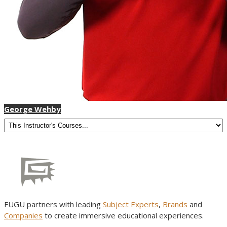
George Wehby
FUGU partners with leading
Subject Experts
,
Brands
and
Companies
to create immersive educational experiences.