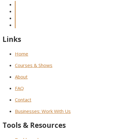
Links
Home
Courses & Shows
About
FAQ
Contact
Businesses: Work With Us
Tools & Resources