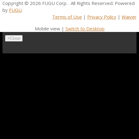
Copyright © 2026
FUGU Corp.
. All Rights Reserved. Powered
by
FUGU
.
Terms of Use
|
Privacy Policy
|
Waiver
Mobile view |
Switch to Desktop
×
Close