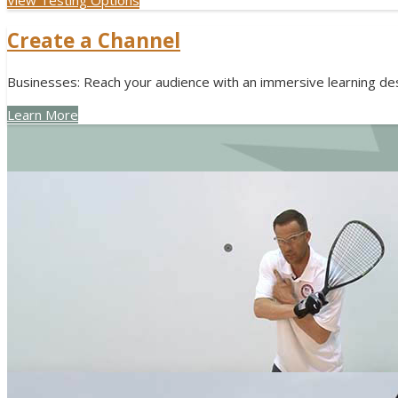
Create a Channel
Businesses: Reach your audience with an immersive learning des
Learn More