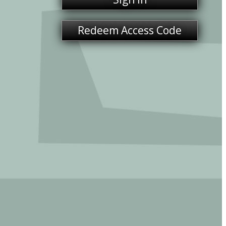
Redeem Access Code