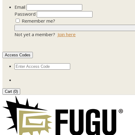
Email
Password
Remember me?
Not yet a member?
Join here
Access Codes
Cart (
0
)