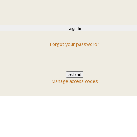
Forgot your password?
Manage access codes