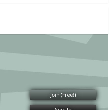
Join (Free!)
Sign In