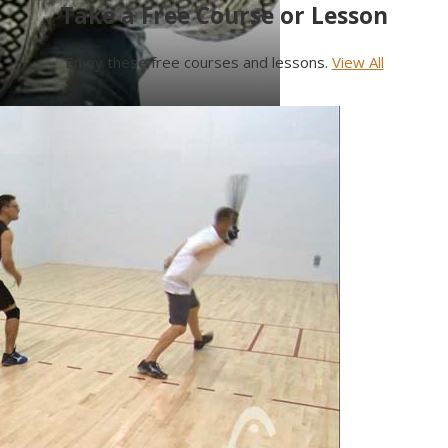
Take a Free Course or Lesson
Enjoy these free courses and lessons.
View All