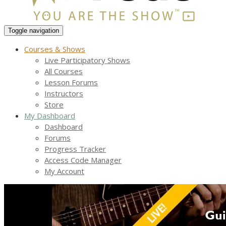
Toggle navigation
Courses & Shows
Live Participatory Shows
All Courses
Lesson Forums
Instructors
Store
My Dashboard
Dashboard
Forums
Progress Tracker
Access Code Manager
My Account