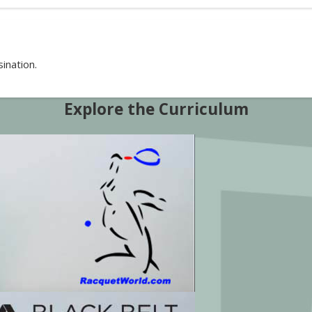
ination.
Explore the Curriculum