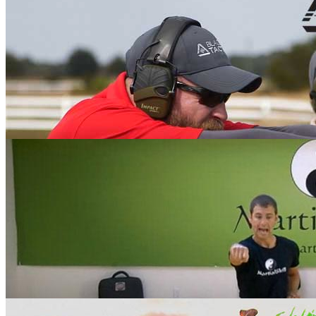
Racquetball with Rocky Carson
Black Belt Tactical