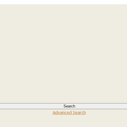
Advanced Search