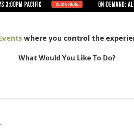
Events
where you control the experie
What Would You Like To Do?
.