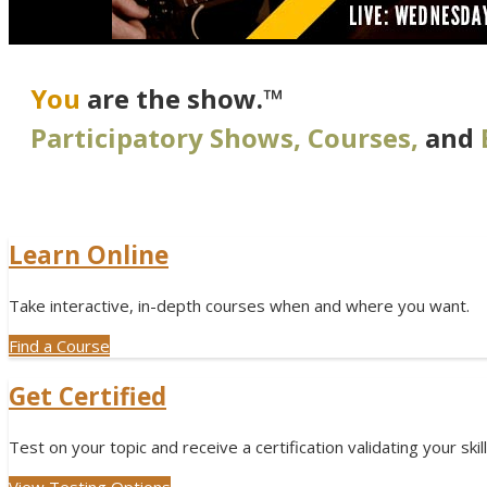
You
are the show.™
Participatory Shows, Courses,
and
Learn Online
Take interactive, in-depth courses when and where you want.
Find a Course
Get Certified
Test on your topic and receive a certification validating your skill
View Testing Options