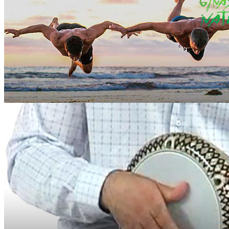
Martial Skill
Ginastica Natural