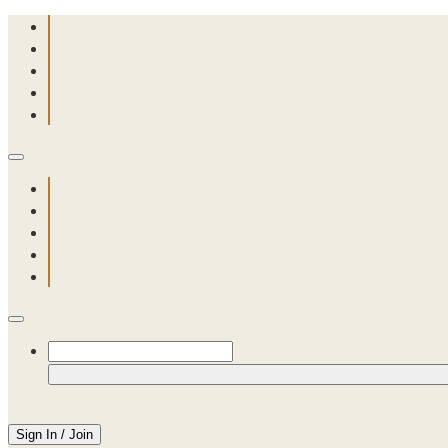
Sign In / Join