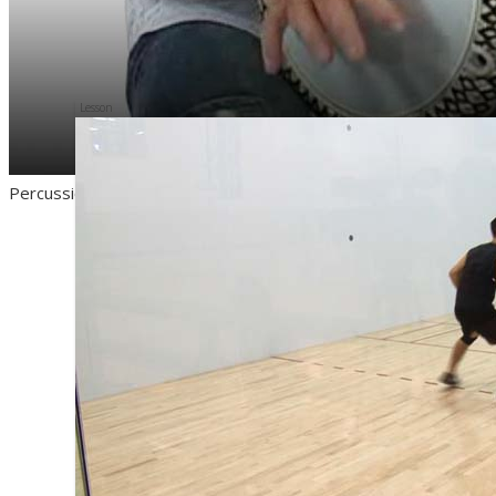
Lesson
Percussion Training