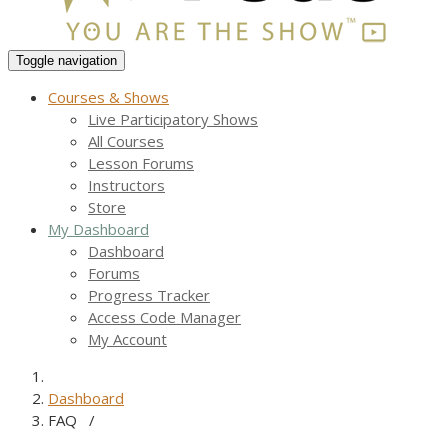
Toggle navigation
Courses & Shows
Live Participatory Shows
All Courses
Lesson Forums
Instructors
Store
My Dashboard
Dashboard
Forums
Progress Tracker
Access Code Manager
My Account
Dashboard
FAQ
/