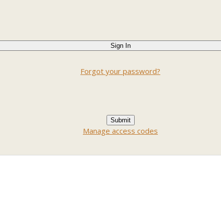
Forgot your password?
Manage access codes