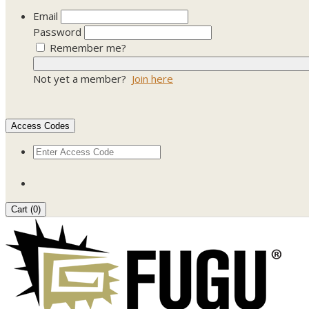
Email
Password
Remember me?
Not yet a member?
Join here
Access Codes
Cart (
0
)