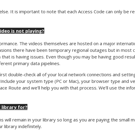
e. It is important to note that each Access Code can only be red
video is not playing?
rmance. The videos themselves are hosted on a major internatio
sions there have been temporary regional outages but in most cas
) that is having issues. Even though you may be having good result
fferent primary data pipelines.
o first double-check all of your local network connections and settin
 Include your system type (PC or Mac), your browser type and ver
ce Route and we’ll help you with that process. We’ll use the info
 library for?
s will remain in your library so long as you are paying the small 
library indefinitely.