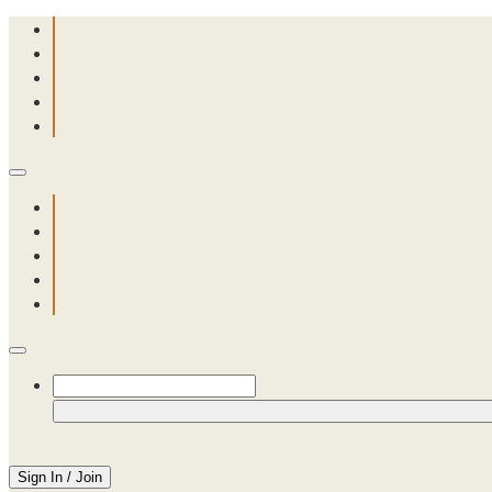
Sign In / Join