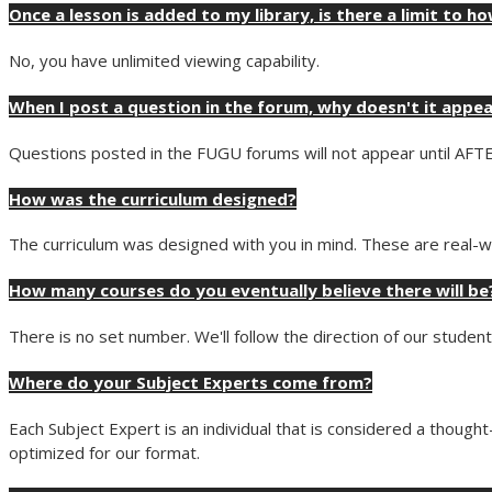
Once a lesson is added to my library, is there a limit to ho
No, you have unlimited viewing capability.
When I post a question in the forum, why doesn't it appe
Questions posted in the FUGU forums will not appear until AFT
How was the curriculum designed?
The curriculum was designed with you in mind. These are real-wo
How many courses do you eventually believe there will be
There is no set number. We'll follow the direction of our stude
Where do your Subject Experts come from?
Each Subject Expert is an individual that is considered a thoug
optimized for our format.