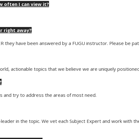
w often I can view it?
ar right away?
ER they have been answered by a FUGU instructor. Please be pati
rld, actionable topics that we believe we are uniquely positioned 
?
nts and try to address the areas of most need.
ht-leader in the topic. We vet each Subject Expert and work with 