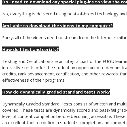
Do I need to download any special plug-ins to view the co
No, everything is delivered using best-of-breed technology and 
Am I able to download the videos to my computer?
Sorry, all of the videos need to stream from the Internet simila
How do I test and certify?
Testing and Certification are an integral part of the FUGU lea
interactive tests offer the student an opportunity to demonstra
credits, rank advancement, certification, and other rewards. Pa
effectiveness of their programs.
How do dynamically graded standard tests work?
Dynamically Graded Standard Tests consist of written and multi
covered. These tests are dynamically scored and pass/fail grad
level of content completion before becoming accessible. These t
an excellent tool to confirm a student's completion and compete