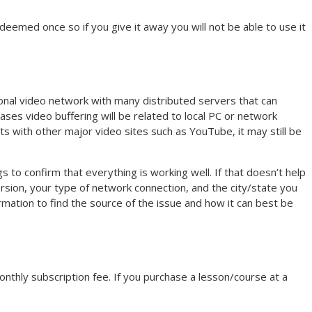
eemed once so if you give it away you will not be able to use it
nal video network with many distributed servers that can
es video buffering will be related to local PC or network
s with other major video sites such as YouTube, it may still be
gs to confirm that everything is working well. If that doesn’t help
sion, your type of network connection, and the city/state you
rmation to find the source of the issue and how it can best be
monthly subscription fee. If you purchase a lesson/course at a