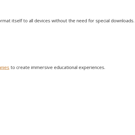
format itself to all devices without the need for special downloads
nies
to create immersive educational experiences.