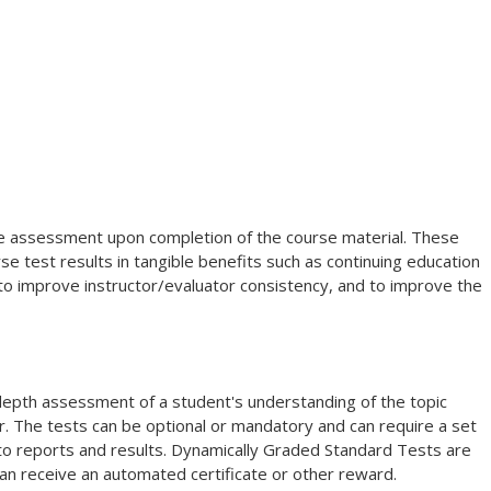
dge assessment upon completion of the course material. These
e test results in tangible benefits such as continuing education
 to improve instructor/evaluator consistency, and to improve the
-depth assessment of a student's understanding of the topic
. The tests can be optional or mandatory and can require a set
 to reports and results. Dynamically Graded Standard Tests are
an receive an automated certificate or other reward.