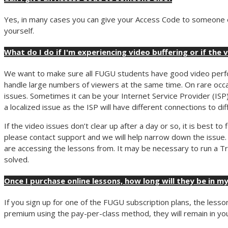
Yes, in many cases you can give your Access Code to someone els
yourself.
What do I do if I'm experiencing video buffering or if the 
We want to make sure all FUGU students have good video perfo
handle large numbers of viewers at the same time. On rare occa
issues. Sometimes it can be your Internet Service Provider (ISP
a localized issue as the ISP will have different connections to di
If the video issues don’t clear up after a day or so, it is best t
please contact support and we will help narrow down the issue.
are accessing the lessons from. It may be necessary to run a Tra
solved.
Once I purchase online lessons, how long will they be in my
If you sign up for one of the FUGU subscription plans, the lesson
premium using the pay-per-class method, they will remain in your 