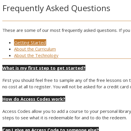
Frequently Asked Questions
These are some of our most frequently asked questions. If you
Getting Started
About the Curriculum
About the Technology
What is my first step to get started?
First you should feel free to sample any of the free lessons on t
no cost at all to register. You will not be asked for a credit car
How do Access Codes work?
Access Codes allow you to add a course to your personal library
steps to see what it is redeemable for and to do the redeem.
Can I give an Access Code to someone else?