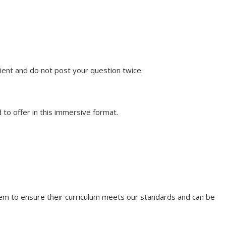
ent and do not post your question twice.
to offer in this immersive format.
them to ensure their curriculum meets our standards and can be