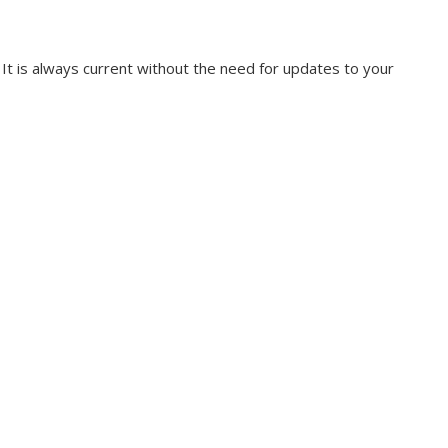
. It is always current without the need for updates to your