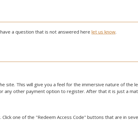
 have a question that is not answered here
let us know
.
he site. This will give you a feel for the immersive nature of the l
d or any other payment option to register. After that it is just a m
. Click one of the "Redeem Access Code" buttons that are in sever