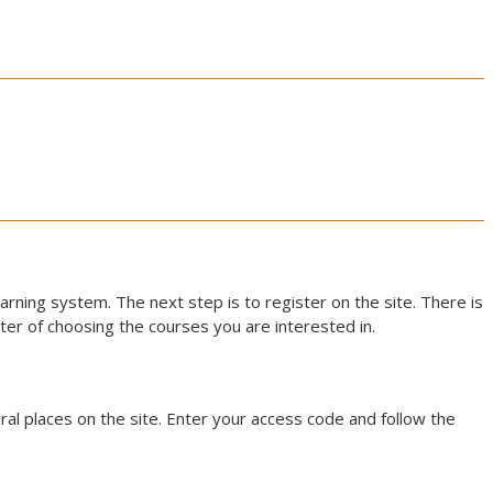
earning system. The next step is to register on the site. There is
atter of choosing the courses you are interested in.
al places on the site. Enter your access code and follow the