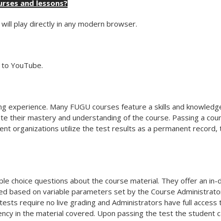
urses and lessons?
will play directly in any modern browser.
r to YouTube.
rning experience. Many FUGU courses feature a skills and knowle
te their mastery and understanding of the course. Passing a cours
rent organizations utilize the test results as a permanent record,
ple choice questions about the course material. They offer an in
ed based on variable parameters set by the Course Administrator
ests require no live grading and Administrators have full access
ncy in the material covered. Upon passing the test the student c