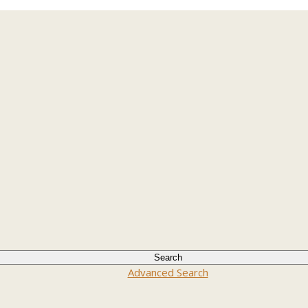
Advanced Search