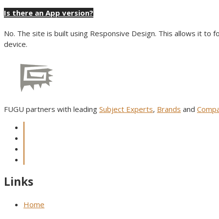
Is there an App version?
No. The site is built using Responsive Design. This allows it to 
device.
FUGU partners with leading
Subject Experts
,
Brands
and
Compa
Links
Home