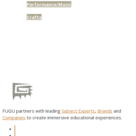
Performance/Music
Access:
Public
Crafts
Access:
Public
FUGU partners with leading
Subject Experts
,
Brands
and
Companies
to create immersive educational experiences.