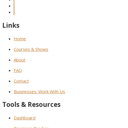
Links
Home
Courses & Shows
About
FAQ
Contact
Businesses: Work With Us
Tools & Resources
Dashboard