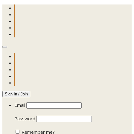
Sign In / Join
Email
Password
Remember me?