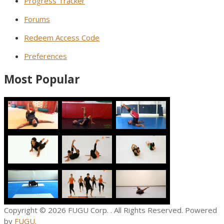
Progress Tracker
Forums
Redeem Access Code
Preferences
Most Popular
Copyright © 2026
FUGU Corp.
. All Rights Reserved. Powered
by
FUGU
.