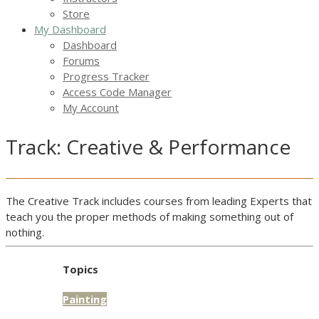
Store
My Dashboard
Dashboard
Forums
Progress Tracker
Access Code Manager
My Account
Track: Creative & Performance
The Creative Track includes courses from leading Experts that
teach you the proper methods of making something out of
nothing.
Topics
Painting
Access:
Public