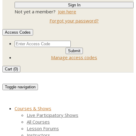
Not yet a member?
Join here
Forgot your password?
Access Codes
Manage access codes
Cart (
0
)
Toggle navigation
Courses & Shows
Live Participatory Shows
All Courses
Lesson Forums
Instructors