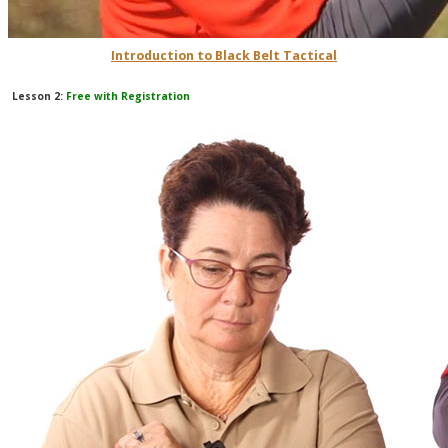
Introduction to Black Belt Tactical
Lesson 2:
Free with Registration