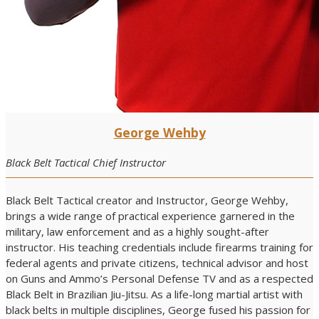
George Wehby
Black Belt Tactical Chief Instructor
Black Belt Tactical creator and Instructor, George Wehby,
brings a wide range of practical experience garnered in the
military, law enforcement and as a highly sought-after
instructor. His teaching credentials include firearms training for
federal agents and private citizens, technical advisor and host
on Guns and Ammo’s Personal Defense TV and as a respected
Black Belt in Brazilian Jiu-Jitsu. As a life-long martial artist with
black belts in multiple disciplines, George fused his passion for