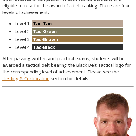
eligible to test for the award of a belt ranking. There are four
levels of achievement:
Level 1:
Tac-Tan
Level 2:
Tac-Green
Level 3:
Tac-Brown
Level 4:
Tac-Black
After passing written and practical exams, students will be
awarded a tactical belt bearing the Black Belt Tactical logo for
the corresponding level of achievement. Please see the
Testing & Certification
section for details.