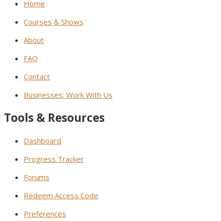
Home
Courses & Shows
About
FAQ
Contact
Businesses: Work With Us
Tools & Resources
Dashboard
Progress Tracker
Forums
Redeem Access Code
Preferences