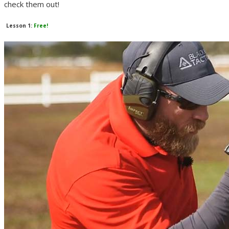
check them out!
Lesson 1:
Free!