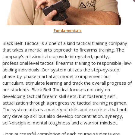
Fundamentals
Black Belt Tactical is a one of a kind tactical training company
that takes a martial arts approach to firearms training. The
company’s mission is to provide integrated, quality,
professional level tactical firearms training to responsible, law-
abiding individuals. Our system utilizes the step-by-step,
phase-by-phase martial art model to implement our
curriculum, stimulate learning and track the overall progress of
our students. Black Belt Tactical focuses not only on
developing tactical firearm skill sets, but fostering self-
actualization through a progressive tactical training regimen.
The system utilizes a variety of drills and exercises that not
only develop skill but also develop concentration, synergy,
self-discipline, mental toughness and a warrior mindset.
Upon successful completion of each course students are