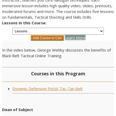
immersive lesson includes high quality video, slides, printouts,
moderated forums and more. The course includes five lessons
on Fundamentals, Tactical Shooting and Skills Drills.
Lessons in this Course:
Learn More
In the video below, George Wehby discusses the benefits of
Black Belt Tactical Online Training.
Courses in this Program
Dynamic Defensive Pistol: Tac-Tan Belt
Dean of Subject