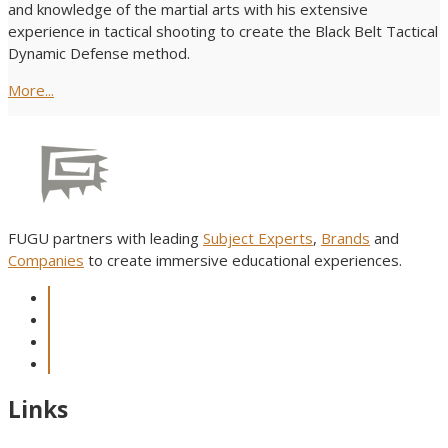
and knowledge of the martial arts with his extensive
experience in tactical shooting to create the Black Belt Tactical
Dynamic Defense method.
More...
FUGU partners with leading
Subject Experts
,
Brands
and
Companies
to create immersive educational experiences.
Links