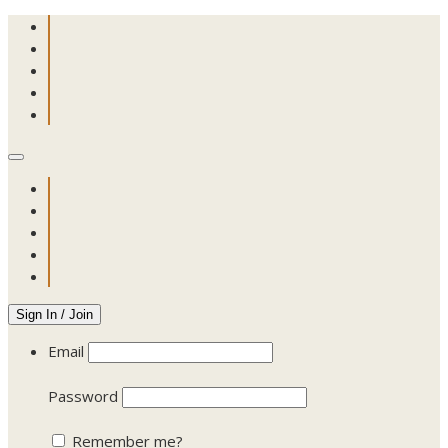
Sign In / Join
Email
Password
Remember me?