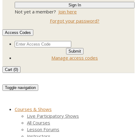
Not yet a member?
Join here
Forgot your password?
Access Codes
Manage access codes
Cart (
0
)
Toggle navigation
Courses & Shows
Live Participatory Shows
All Courses
Lesson Forums
Instructors