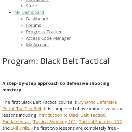
Store
My Dashboard
Dashboard
Forums
Progress Tracker
Access Code Manager
My Account
Program: Black Belt Tactical
A step-by-step approach to defensive shooting
mastery.
The first Black Belt Tactical course is
Dynamic Defensive
Pistol: Tac Tan Belt
. It is comprised of five immersive online
lessons including
Introduction to Black Belt Tactical
,
Fundamentals
,
Tactical Shooting 101
,
Tactical Shooting 102
and
Skill Drills
. The first two lessons are completely free –