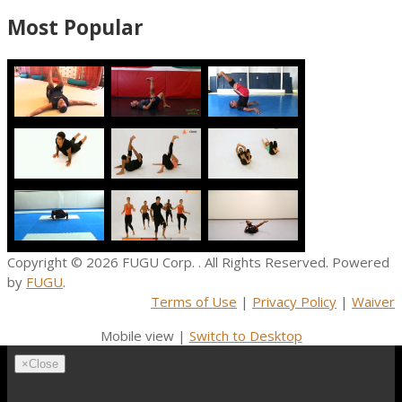
Most Popular
Copyright © 2026
FUGU Corp.
. All Rights Reserved. Powered
by
FUGU
.
Terms of Use
|
Privacy Policy
|
Waiver
Mobile view |
Switch to Desktop
×
Close