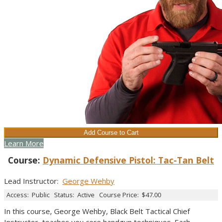
Learn More
Course:
Dynamic Defensive Pistol: Tac-Tan Belt
Lead Instructor
:
George Wehby
Access:
Public
Status:
Active
Course Price:
$47.00
In this course, George Wehby, Black Belt Tactical Chief
Instructor, teaches you core handgun techniques. Each