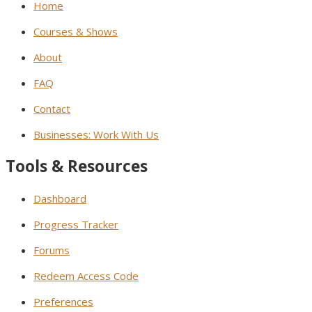
Home
Courses & Shows
About
FAQ
Contact
Businesses: Work With Us
Tools & Resources
Dashboard
Progress Tracker
Forums
Redeem Access Code
Preferences