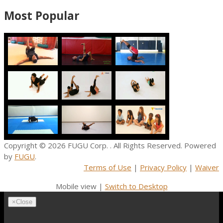
Most Popular
Copyright © 2026
FUGU Corp.
. All Rights Reserved. Powered
by
FUGU
.
Terms of Use
|
Privacy Policy
|
Waiver
Mobile view |
Switch to Desktop
×
Close