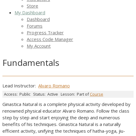
Store
My Dashboard
Dashboard
Forums
Progress Tracker
Access Code Manager
My Account
Fundamentals
Lead Instructor:
Alvaro Romano
Access:
Public
Status:
Active
Lesson:
Part of
Course
Ginastica Natural is a complete physical activity developed by
renowned physical educator Alvaro Romano. Follow the class
step by step and start enjoying the deep and numerous
benefits of his techniques. Ginastica Natural is a naturally
efficient activity, unifying the techniques of hatha-yoga, jiu-