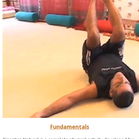
Fundamentals