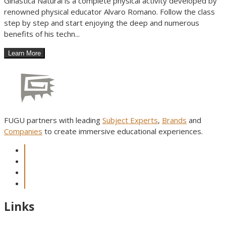
Ginastica Natural is a complete physical activity developed by
renowned physical educator Alvaro Romano. Follow the class
step by step and start enjoying the deep and numerous
benefits of his techn...
FUGU partners with leading
Subject Experts
,
Brands
and
Companies
to create immersive educational experiences.
Links