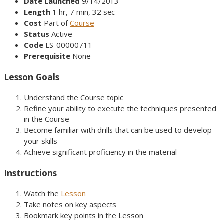
Date Launched
9/14/2013
Length
1 hr, 7 min, 32 sec
Cost
Part of
Course
Status
Active
Code
LS-00000711
Prerequisite
None
Lesson Goals
Understand the Course topic
Refine your ability to execute the techniques presented
in the Course
Become familiar with drills that can be used to develop
your skills
Achieve significant proficiency in the material
Instructions
Watch the
Lesson
Take notes on key aspects
Bookmark key points in the Lesson