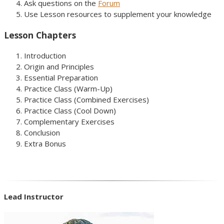
Ask questions on the
Forum
Use Lesson resources to supplement your knowledge
Lesson Chapters
Introduction
Origin and Principles
Essential Preparation
Practice Class (Warm-Up)
Practice Class (Combined Exercises)
Practice Class (Cool Down)
Complementary Exercises
Conclusion
Extra Bonus
Lead Instructor