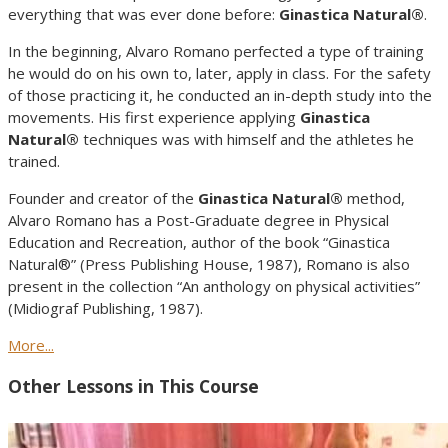
everything that was ever done before:
Ginastica Natural®
.
In the beginning, Alvaro Romano perfected a type of training
he would do on his own to, later, apply in class. For the safety
of those practicing it, he conducted an in-depth study into the
movements. His first experience applying
Ginastica
Natural®
techniques was with himself and the athletes he
trained.
Founder and creator of the
Ginastica Natural®
method,
Alvaro Romano has a Post-Graduate degree in Physical
Education and Recreation, author of the book “Ginastica
Natural®” (Press Publishing House, 1987), Romano is also
present in the collection “An anthology on physical activities”
(Midiograf Publishing, 1987).
More...
Other Lessons in This Course