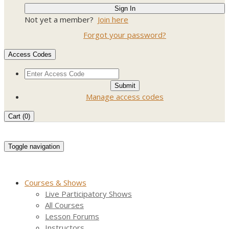
Not yet a member?
Join here
Forgot your password?
Access Codes
Manage access codes
Cart (
0
)
Toggle navigation
Courses & Shows
Live Participatory Shows
All Courses
Lesson Forums
Instructors