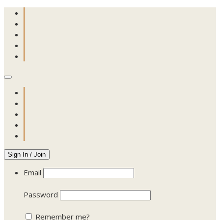
Sign In / Join
Email
Password
Remember me?