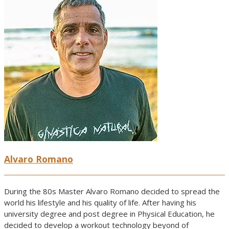
Alvaro Romano
During the 80s Master Alvaro Romano decided to spread the
world his lifestyle and his quality of life. After having his
university degree and post degree in Physical Education, he
decided to develop a workout technology beyond of