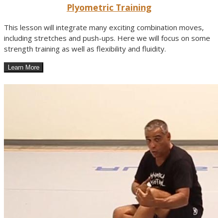
Plyometric Training
This lesson will integrate many exciting combination moves,
including stretches and push-ups. Here we will focus on some
strength training as well as flexibility and fluidity.