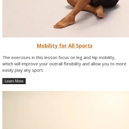
Mobility for All Sports
The exercises in this lesson focus on leg and hip mobility,
which will improve your overall flexibility and allow you to more
easily play any sport.