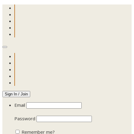
Sign In / Join
Email
Password
Remember me?