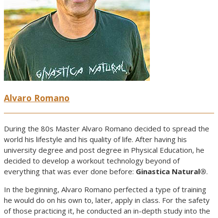
Alvaro Romano
During the 80s Master Alvaro Romano decided to spread the
world his lifestyle and his quality of life. After having his
university degree and post degree in Physical Education, he
decided to develop a workout technology beyond of
everything that was ever done before:
Ginastica Natural®
.
In the beginning, Alvaro Romano perfected a type of training
he would do on his own to, later, apply in class. For the safety
of those practicing it, he conducted an in-depth study into the