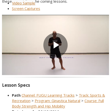
these new skills in the coming lessons.
Video Sample
Screen Captures
Play
Video
Lesson Specs
Path
Channel: FUGU Learning Tracks
>
Track: Sports &
Recreation
>
Program: Ginastica Natural
>
Course: Full
Body Strength and Hip Mobility