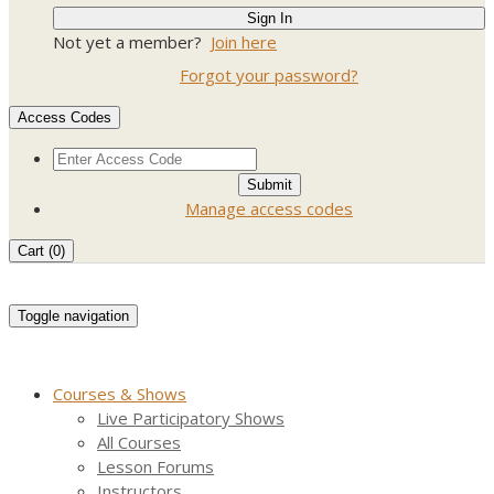
Not yet a member?
Join here
Forgot your password?
Access Codes
Manage access codes
Cart (
0
)
Toggle navigation
Courses & Shows
Live Participatory Shows
All Courses
Lesson Forums
Instructors