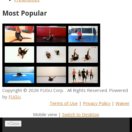
Most Popular
Copyright © 2026
FUGU Corp.
. All Rights Reserved. Powered
by
FUGU
.
Terms of Use
|
Privacy Policy
|
Waiver
Mobile view |
Switch to Desktop
×
Close