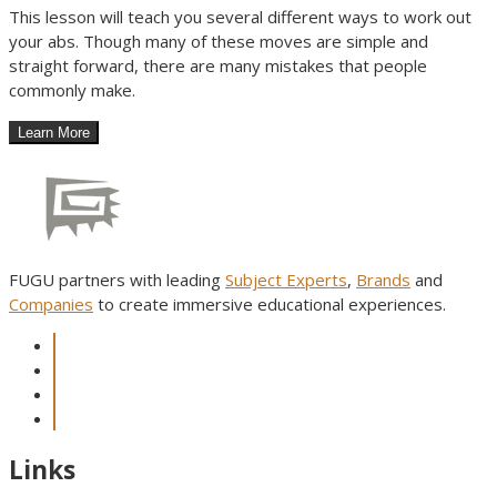
This lesson will teach you several different ways to work out
your abs. Though many of these moves are simple and
straight forward, there are many mistakes that people
commonly make.
FUGU partners with leading
Subject Experts
,
Brands
and
Companies
to create immersive educational experiences.
Links