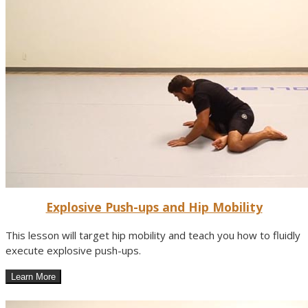
Explosive Push-ups and Hip Mobility
This lesson will target hip mobility and teach you how to fluidly
execute explosive push-ups.