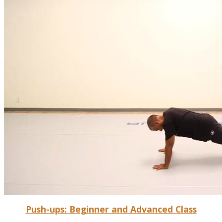
Push-ups: Beginner and Advanced Class