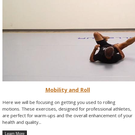
Mobility and Roll
Here we will be focusing on getting you used to rolling
motions. These exercises, designed for professional athletes,
are perfect for warm-ups and the overall enhancement of your
health and quality...