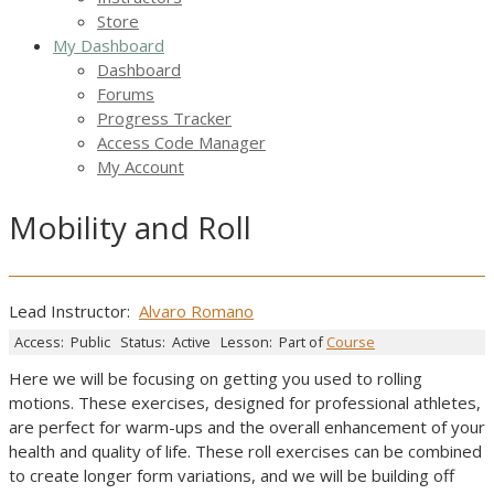
Store
My Dashboard
Dashboard
Forums
Progress Tracker
Access Code Manager
My Account
Mobility and Roll
Lead Instructor:
Alvaro Romano
Access:
Public
Status:
Active
Lesson:
Part of
Course
Here we will be focusing on getting you used to rolling
motions. These exercises, designed for professional athletes,
are perfect for warm-ups and the overall enhancement of your
health and quality of life. These roll exercises can be combined
to create longer form variations, and we will be building off