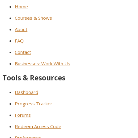
Home
Courses & Shows
About
FAQ
Contact
Businesses: Work With Us
Tools & Resources
Dashboard
Progress Tracker
Forums
Redeem Access Code
Preferences