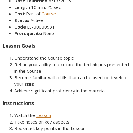
Date Launched
8/13/2016
Length
10 min, 25 sec
Cost
Part of
Course
Status
Active
Code
LS-00000931
Prerequisite
None
Lesson Goals
Understand the Course topic
Refine your ability to execute the techniques presented
in the Course
Become familiar with drills that can be used to develop
your skills
Achieve significant proficiency in the material
Instructions
Watch the
Lesson
Take notes on key aspects
Bookmark key points in the Lesson