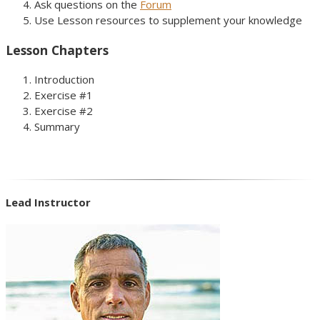
Ask questions on the
Forum
Use Lesson resources to supplement your knowledge
Lesson Chapters
Introduction
Exercise #1
Exercise #2
Summary
Lead Instructor