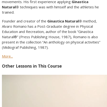
movements. His first experience applying
Ginastica
Natural®
techniques was with himself and the athletes he
trained.
Founder and creator of the
Ginastica Natural®
method,
Alvaro Romano has a Post-Graduate degree in Physical
Education and Recreation, author of the book “Ginastica
Natural®” (Press Publishing House, 1987), Romano is also
present in the collection “An anthology on physical activities”
(Midiograf Publishing, 1987).
More...
Other Lessons in This Course