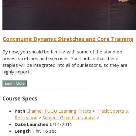
Continuing Dynamic Stretches and Core Training
By now, you should be familiar with some of the standard
poses, stretches and exercises. You’ll notice that these
staples will be integrated into all of our lessons, so they are
highly import...
Course Specs
Path
Channel: FUGU Learning Tracks
>
Track: Sports &
Recreation
>
Subject: Ginastica Natural
>
Date Launched
6/14/2015
Length
1 hr, 16 sec