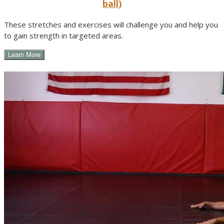
ball)
These stretches and exercises will challenge you and help you
to gain strength in targeted areas.