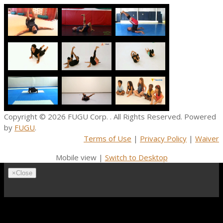
Copyright © 2026
FUGU Corp.
. All Rights Reserved. Powered
by
FUGU
.
Terms of Use
|
Privacy Policy
|
Waiver
Mobile view |
Switch to Desktop
×
Close