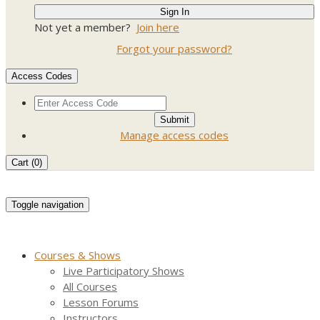
Not yet a member?
Join here
Forgot your password?
Access Codes
Manage access codes
Cart (
0
)
Toggle navigation
Courses & Shows
Live Participatory Shows
All Courses
Lesson Forums
Instructors