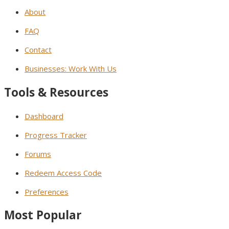
About
FAQ
Contact
Businesses: Work With Us
Tools & Resources
Dashboard
Progress Tracker
Forums
Redeem Access Code
Preferences
Most Popular