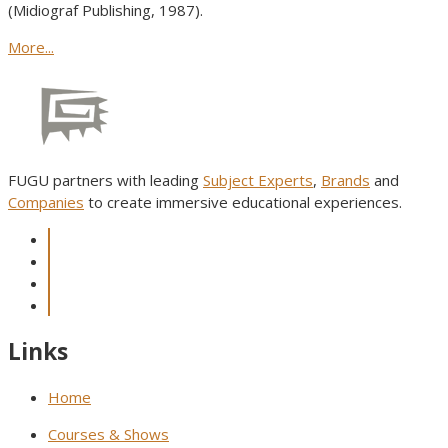
(Midiograf Publishing, 1987).
More...
FUGU partners with leading
Subject Experts
,
Brands
and
Companies
to create immersive educational experiences.
Links
Home
Courses & Shows