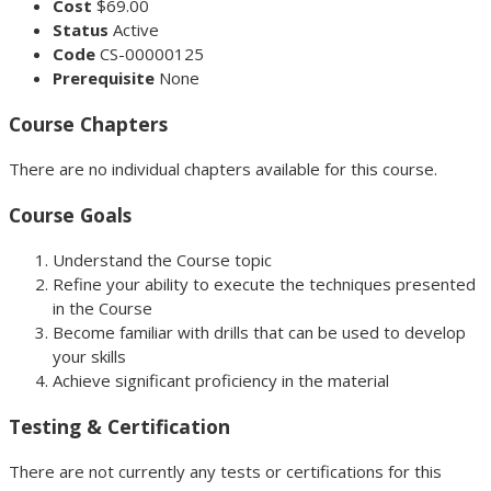
Cost
$69.00
Status
Active
Code
CS-00000125
Prerequisite
None
Course Chapters
There are no individual chapters available for this course.
Course Goals
Understand the Course topic
Refine your ability to execute the techniques presented
in the Course
Become familiar with drills that can be used to develop
your skills
Achieve significant proficiency in the material
Testing & Certification
There are not currently any tests or certifications for this