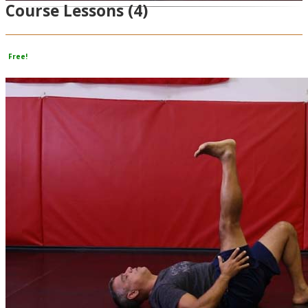
Course Lessons
(4)
Video
Free!