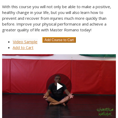
With this course you will not only be able to make a positive,
healthy change in your life, but you will also learn how to
prevent and recover from injuries much more quickly than
before. Improve your physical performance and achieve a
greater quality of life with Master Romano today!
Video Sample
Add
to Cart
Play