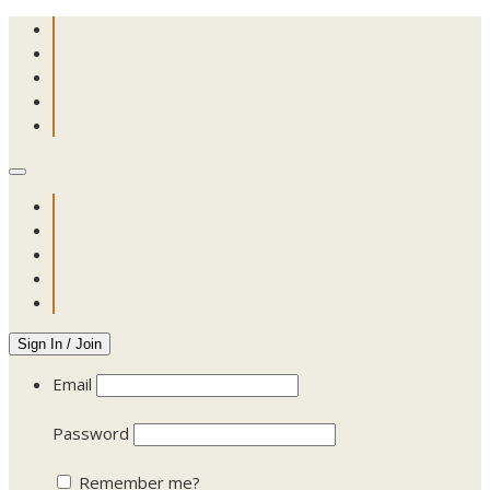
Sign In / Join
Email
Password
Remember me?