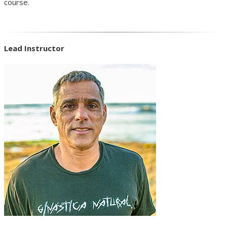
course.
Lead Instructor