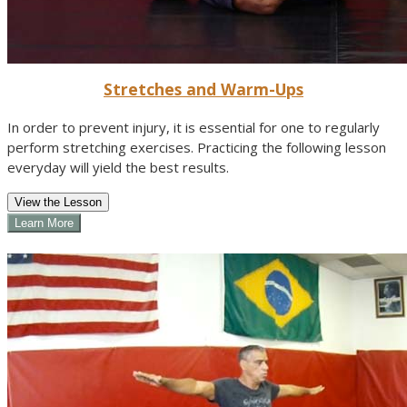
Stretches and Warm-Ups
In order to prevent injury, it is essential for one to regularly
perform stretching exercises. Practicing the following lesson
everyday will yield the best results.