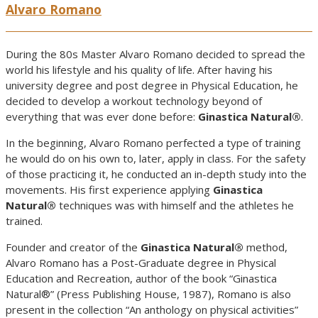
Alvaro Romano
During the 80s Master Alvaro Romano decided to spread the
world his lifestyle and his quality of life. After having his
university degree and post degree in Physical Education, he
decided to develop a workout technology beyond of
everything that was ever done before:
Ginastica Natural®
.
In the beginning, Alvaro Romano perfected a type of training
he would do on his own to, later, apply in class. For the safety
of those practicing it, he conducted an in-depth study into the
movements. His first experience applying
Ginastica
Natural®
techniques was with himself and the athletes he
trained.
Founder and creator of the
Ginastica Natural®
method,
Alvaro Romano has a Post-Graduate degree in Physical
Education and Recreation, author of the book “Ginastica
Natural®” (Press Publishing House, 1987), Romano is also
present in the collection “An anthology on physical activities”