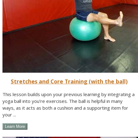
Stretches and Core Training (with the ball)
This lesson builds upon your previous learning by integrating a
yoga ball into you’re exercises. The ball is helpful in many
ways, as it acts as both a cushion and a supporting item for
your ...