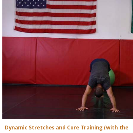
Dynamic Stretches and Core Training (with the