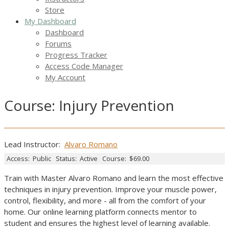
Store
My Dashboard
Dashboard
Forums
Progress Tracker
Access Code Manager
My Account
Course: Injury Prevention
Lead Instructor:
Alvaro Romano
Access:
Public
Status:
Active
Course:
$69.00
Train with Master Alvaro Romano and learn the most effective
techniques in injury prevention. Improve your muscle power,
control, flexibility, and more - all from the comfort of your
home. Our online learning platform connects mentor to
student and ensures the highest level of learning available.