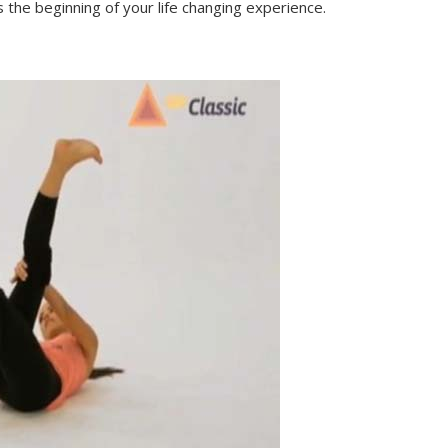
s the beginning of your life changing experience.