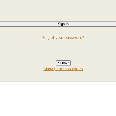
Forgot your password?
Manage access codes