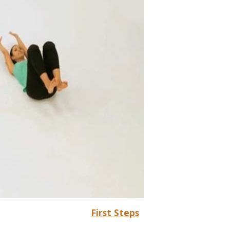
First Steps