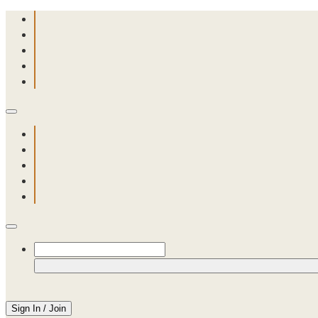
Sign In / Join