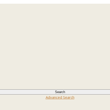
Advanced Search