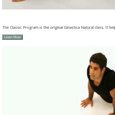
The Classic Program is the original Ginastica Natural class. It he