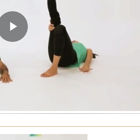
Play
Video