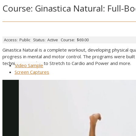
Course: Ginastica Natural: Full
Access:
Public
Status:
Active
Course:
$69.00
Ginastica Natural is a complete workout, developing physical qual
progress in mental and motor control. The programs were built 
techniques, to Abs, to Stretch to Cardio and Power and more.
Video Sample
Screen Captures