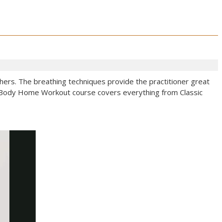
others. The breathing techniques provide the practitioner great
ull-Body Home Workout course covers everything from Classic