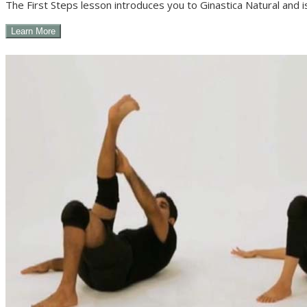
The First Steps lesson introduces you to Ginastica Natural and i