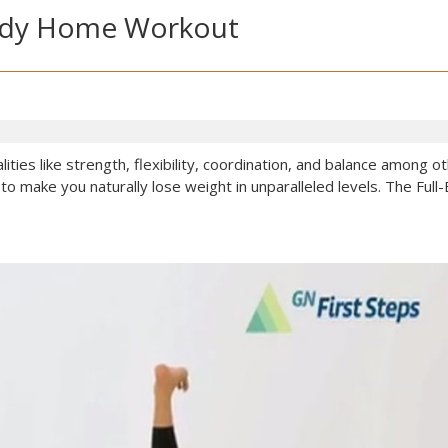
-Body Home Workout
ities like strength, flexibility, coordination, and balance among 
to make you naturally lose weight in unparalleled levels. The F