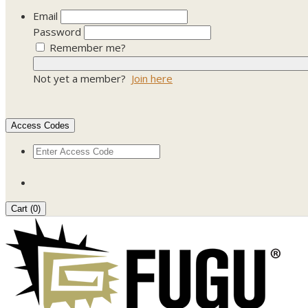
Email
Password
Remember me?
Not yet a member?
Join here
Access Codes
Cart (
0
)