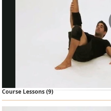
Course Lessons
(9)