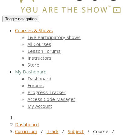
Toggle navigation
Courses & Shows
Live Participatory Shows
All Courses
Lesson Forums
Instructors
Store
My Dashboard
Dashboard
Forums
Progress Tracker
Access Code Manager
My Account
Dashboard
Curriculum
/
Track
/
Subject
/
Course
/