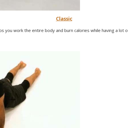
Classic
lps you work the entire body and burn calories while having a lot of