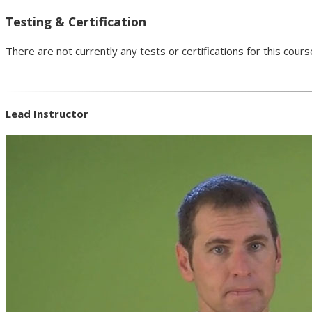
Testing & Certification
There are not currently any tests or certifications for this cours
Lead Instructor