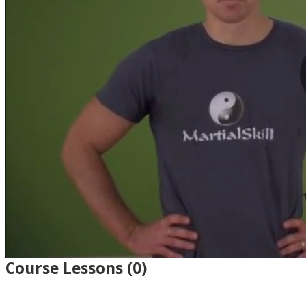
Course Lessons
(0)