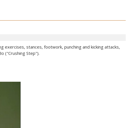
ng exercises, stances, footwork, punching and kicking attacks,
o ("Crushing Step").