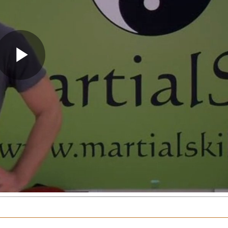
Play
Video