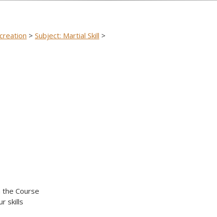
creation
>
Subject: Martial Skill
>
n the Course
r skills