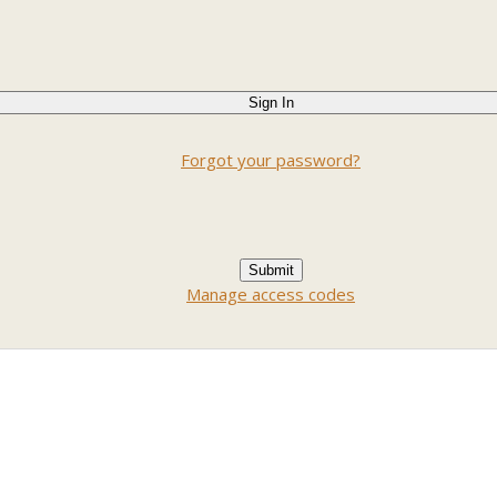
Forgot your password?
Manage access codes