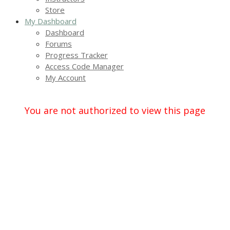
Store
My Dashboard
Dashboard
Forums
Progress Tracker
Access Code Manager
My Account
You are not authorized to view this page