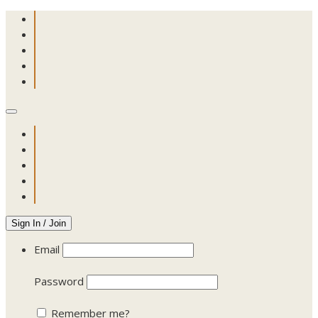
Sign In / Join
Email
Password
Remember me?