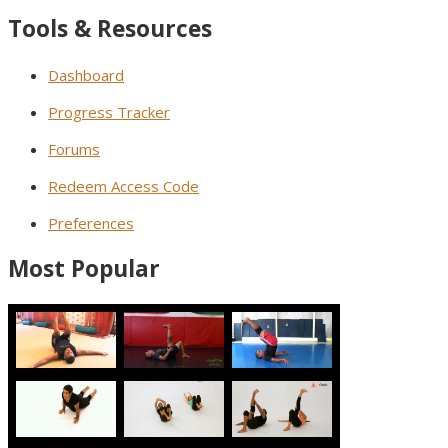
Tools & Resources
Dashboard
Progress Tracker
Forums
Redeem Access Code
Preferences
Most Popular