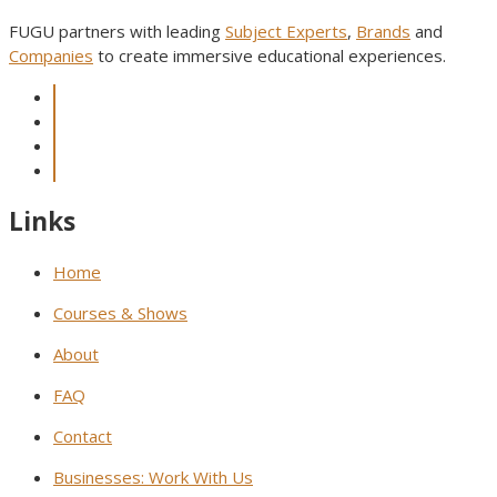
FUGU partners with leading
Subject Experts
,
Brands
and
Companies
to create immersive educational experiences.
Links
Home
Courses & Shows
About
FAQ
Contact
Businesses: Work With Us