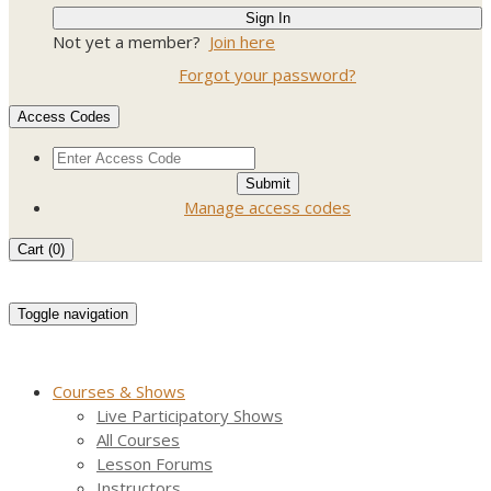
Not yet a member?
Join here
Forgot your password?
Access Codes
Manage access codes
Cart (
0
)
Toggle navigation
Courses & Shows
Live Participatory Shows
All Courses
Lesson Forums
Instructors