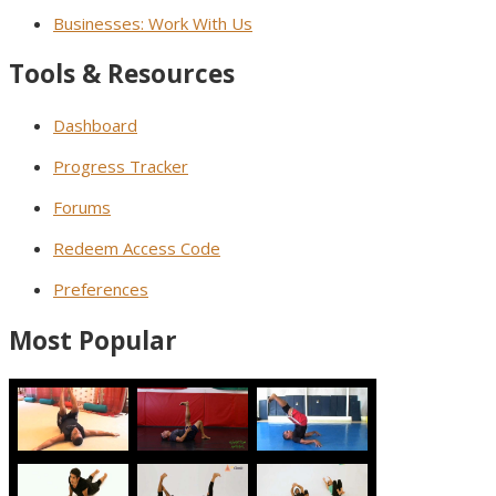
Businesses: Work With Us
Tools & Resources
Dashboard
Progress Tracker
Forums
Redeem Access Code
Preferences
Most Popular