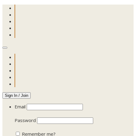
Sign In / Join
Email
Password
Remember me?