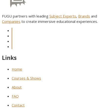
FUGU partners with leading
Subject Experts
,
Brands
and
Companies
to create immersive educational experiences.
Links
Home
Courses & Shows
About
FAQ
Contact