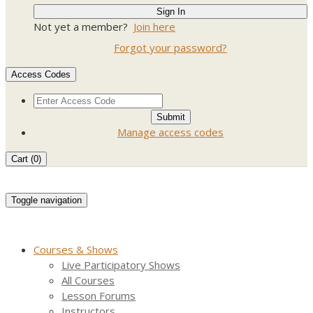
Not yet a member?
Join here
Forgot your password?
Access Codes
Manage access codes
Cart (
0
)
Toggle navigation
Courses & Shows
Live Participatory Shows
All Courses
Lesson Forums
Instructors