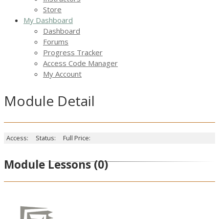
Store
My Dashboard
Dashboard
Forums
Progress Tracker
Access Code Manager
My Account
Module Detail
Access:
Status:
Full Price:
Module Lessons
(0)