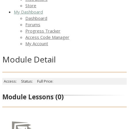
Store
My Dashboard
Dashboard
Forums
Progress Tracker
Access Code Manager
My Account
Module Detail
Access:
Status:
Full Price:
Module Lessons
(0)