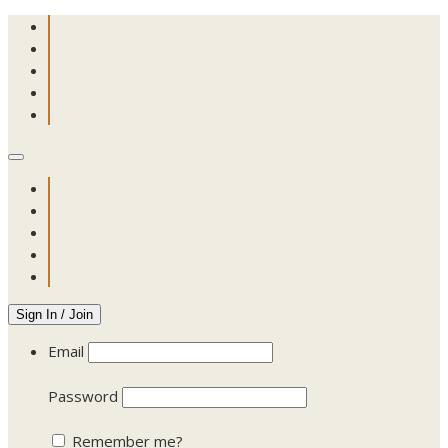
Sign In / Join
Email
Password
Remember me?