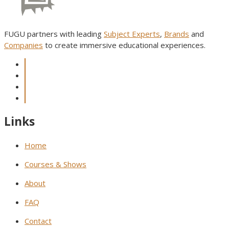
FUGU partners with leading
Subject Experts
,
Brands
and
Companies
to create immersive educational experiences.
Links
Home
Courses & Shows
About
FAQ
Contact