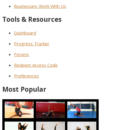
Businesses: Work With Us
Tools & Resources
Dashboard
Progress Tracker
Forums
Redeem Access Code
Preferences
Most Popular