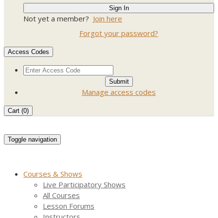
Not yet a member?
Join here
Forgot your password?
Access Codes
Manage access codes
Cart (
0
)
Toggle navigation
Courses & Shows
Live Participatory Shows
All Courses
Lesson Forums
Instructors