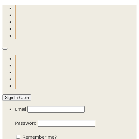
Sign In / Join
Email
Password
Remember me?