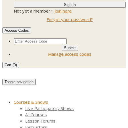
Not yet a member?
Join here
Forgot your password?
Access Codes
Manage access codes
Cart (
0
)
Toggle navigation
Courses & Shows
Live Participatory Shows
All Courses
Lesson Forums
Instructors