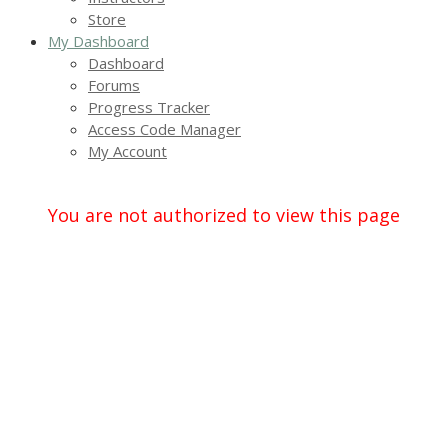
Store
My Dashboard
Dashboard
Forums
Progress Tracker
Access Code Manager
My Account
You are not authorized to view this page