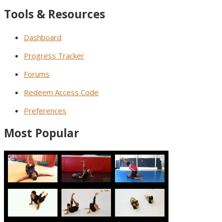
Tools & Resources
Dashboard
Progress Tracker
Forums
Redeem Access Code
Preferences
Most Popular