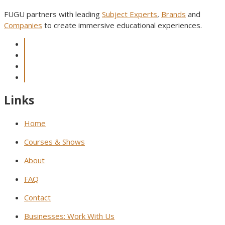
FUGU partners with leading
Subject Experts
,
Brands
and
Companies
to create immersive educational experiences.
Links
Home
Courses & Shows
About
FAQ
Contact
Businesses: Work With Us