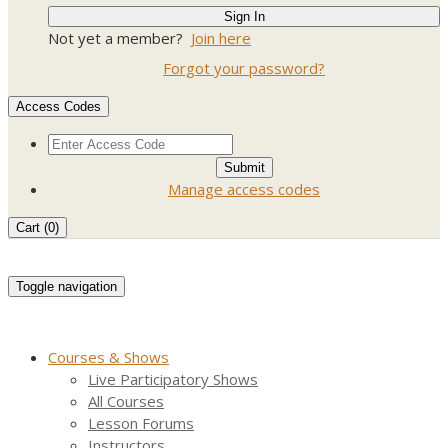
Not yet a member?
Join here
Forgot your password?
Access Codes
Manage access codes
Cart (
0
)
Toggle navigation
Courses & Shows
Live Participatory Shows
All Courses
Lesson Forums
Instructors