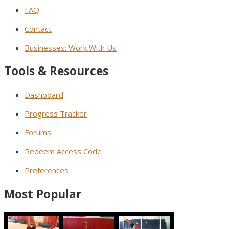
FAQ
Contact
Businesses: Work With Us
Tools & Resources
Dashboard
Progress Tracker
Forums
Redeem Access Code
Preferences
Most Popular