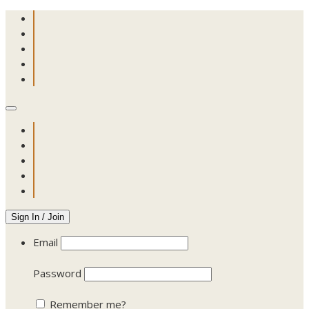
Sign In / Join
Email
Password
Remember me?