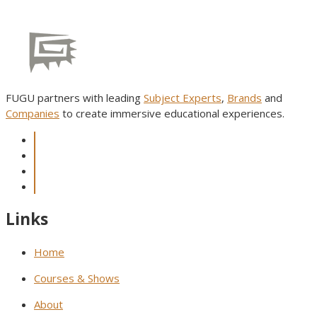
FUGU partners with leading
Subject Experts
,
Brands
and
Companies
to create immersive educational experiences.
Links
Home
Courses & Shows
About