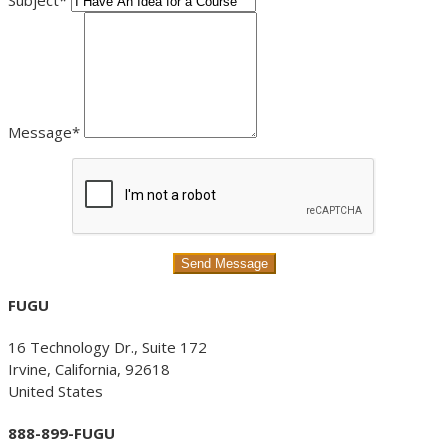
Subject*
Message*
FUGU
16 Technology Dr., Suite 172
Irvine, California, 92618
United States
888-899-FUGU