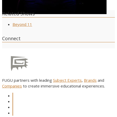
Related Shows
Beyond 11
Connect
FUGU partners with leading
Subject Experts
,
Brands
and
Companies
to create immersive educational experiences.