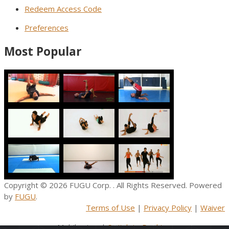
Redeem Access Code
Preferences
Most Popular
Copyright © 2026
FUGU Corp.
. All Rights Reserved. Powered
by
FUGU
.
Terms of Use
|
Privacy Policy
|
Waiver
Mobile view |
Switch to Desktop