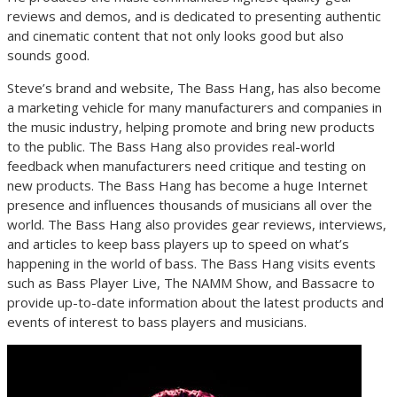
reviews and demos, and is dedicated to presenting authentic
and cinematic content that not only looks good but also
sounds good.
Steve’s brand and website, The Bass Hang, has also become
a marketing vehicle for many manufacturers and companies in
the music industry, helping promote and bring new products
to the public. The Bass Hang also provides real-world
feedback when manufacturers need critique and testing on
new products. The Bass Hang has become a huge Internet
presence and influences thousands of musicians all over the
world. The Bass Hang also provides gear reviews, interviews,
and articles to keep bass players up to speed on what’s
happening in the world of bass. The Bass Hang visits events
such as Bass Player Live, The NAMM Show, and Bassacre to
provide up-to-date information about the latest products and
events of interest to bass players and musicians.