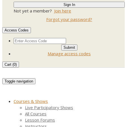
Not yet a member?
Join here
Forgot your password?
Access Codes
Manage access codes
Cart (
0
)
Toggle navigation
Courses & Shows
Live Participatory Shows
All Courses
Lesson Forums
Instructors