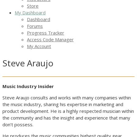
Store
My Dashboard
Dashboard
Forums
Progress Tracker
Access Code Manager
My Account
Steve Araujo
Music Industry Insider
Steve Araujo consults and works with many companies within
the music industry, sharing his expertise in marketing and
product development. He is a highly respected musician within
the community and has the insight and experience that many
don’t possess.
He produces the music communities highest quality gear