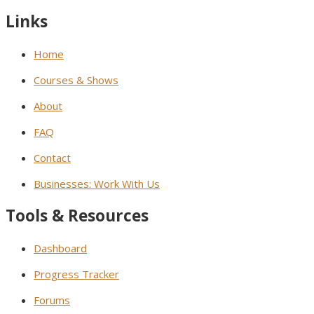
Links
Home
Courses & Shows
About
FAQ
Contact
Businesses: Work With Us
Tools & Resources
Dashboard
Progress Tracker
Forums