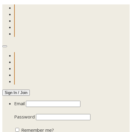
Sign In / Join
Email
Password
Remember me?